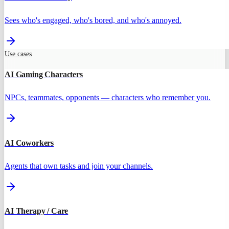
Sees who's engaged, who's bored, and who's annoyed.
Use cases
AI Gaming Characters
NPCs, teammates, opponents — characters who remember you.
AI Coworkers
Agents that own tasks and join your channels.
AI Therapy / Care