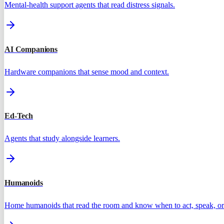
Mental-health support agents that read distress signals.
AI Companions
Hardware companions that sense mood and context.
Ed-Tech
Agents that study alongside learners.
Humanoids
Home humanoids that read the room and know when to act, speak, or