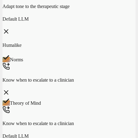
Adapt tone to the therapeutic stage
Default LLM
Humalike
Norms
Know when to escalate to a clinician
Theory of Mind
Know when to escalate to a clinician
Default LLM