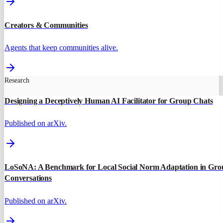
Creators & Communities
Agents that keep communities alive.
Research
Designing a Deceptively Human AI Facilitator for Group Chats
Published on arXiv.
LoSoNA: A Benchmark for Local Social Norm Adaptation in Gro
Conversations
Published on arXiv.