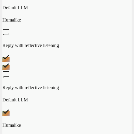
Default LLM
Humalike
Reply with reflective listening
Reply with reflective listening
Default LLM
Humalike