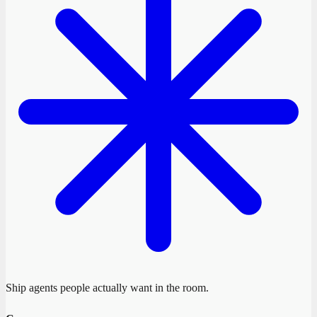
Ship agents people actually want in the room.