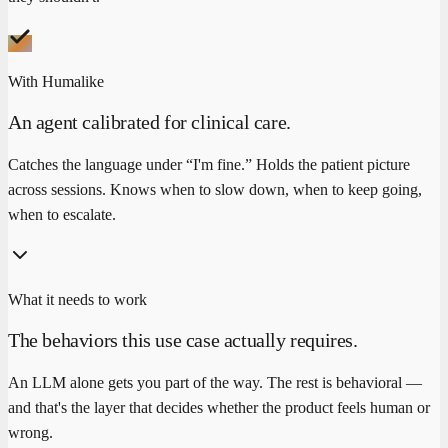
With Humalike
An agent calibrated for clinical care.
Catches the language under “I'm fine.” Holds the patient picture
across sessions. Knows when to slow down, when to keep going,
when to escalate.
What it needs to work
The behaviors this use case actually requires.
An LLM alone gets you part of the way. The rest is behavioral —
and that's the layer that decides whether the product feels human or
wrong.