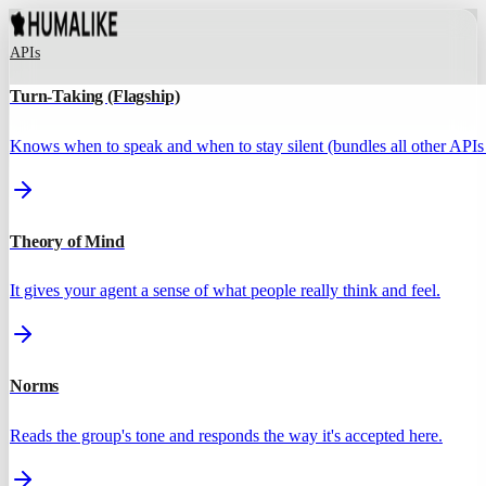
APIs
Turn-Taking (Flagship)
Knows when to speak and when to stay silent (bundles all other APIs 
Theory of Mind
It gives your agent a sense of what people really think and feel.
Norms
Reads the group's tone and responds the way it's accepted here.