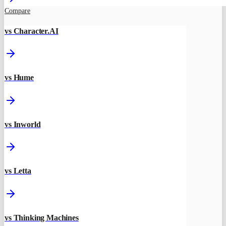
Compare
vs Character.AI
vs Hume
vs Inworld
vs Letta
vs Thinking Machines