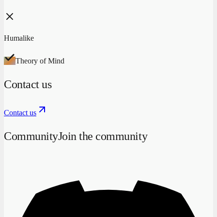
Humalike
Theory of Mind
Contact us
Contact us
Community
Join the community