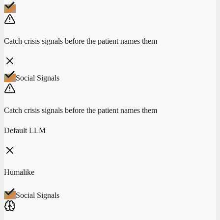
Catch crisis signals before the patient names them
Social Signals
Catch crisis signals before the patient names them
Default LLM
Humalike
Social Signals