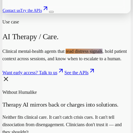
Contact us
Try the APIs
Use case
AI Therapy / Care
.
Clinical mental-health agents that
read distress signals
, hold patient
context across sessions, and know when to escalate to a human.
Want early access? Talk to us
See the APIs
Without Humalike
Therapy AI mirrors back or charges into solutions.
Neither fits clinical care. It can't catch crisis cues. It can't tell
dissociation from disengagement. Clinicians don't trust it — and
they shouldn't.