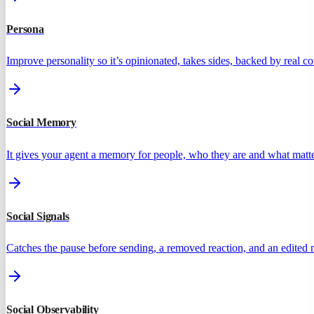
Persona
Improve personality so it’s opinionated, takes sides, backed by real 
Social Memory
It gives your agent a memory for people, who they are and what matte
Social Signals
Catches the pause before sending, a removed reaction, and an edited
Social Observability