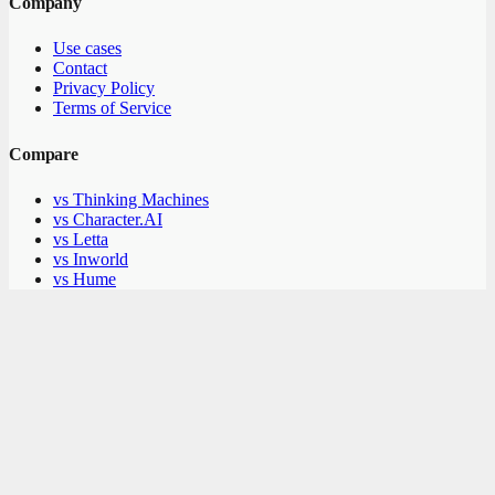
Company
Use cases
Contact
Privacy Policy
Terms of Service
Compare
vs Thinking Machines
vs Character.AI
vs Letta
vs Inworld
vs Hume