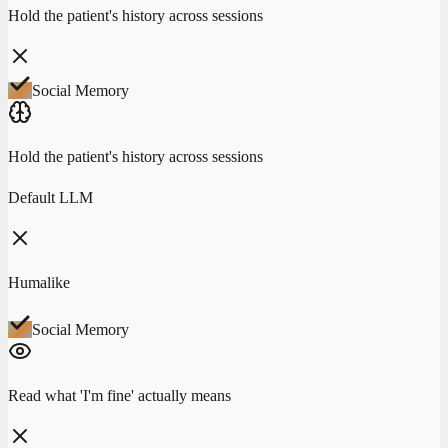
Hold the patient's history across sessions
Social Memory
Hold the patient's history across sessions
Default LLM
Humalike
Social Memory
Read what 'I'm fine' actually means