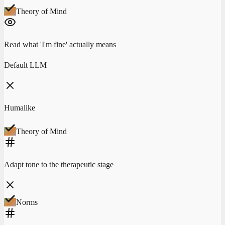
Theory of Mind
Read what 'I'm fine' actually means
Default LLM
Humalike
Theory of Mind
Adapt tone to the therapeutic stage
Norms