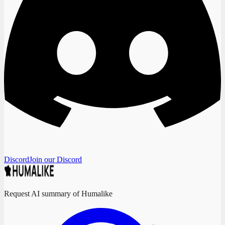
Discord
Join our Discord
Request AI summary of Humalike