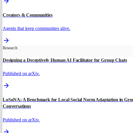
Creators & Communities
Agents that keep communities alive.
Research
Designing a Deceptively Human AI Facilitator for Group Chats
Published on arXiv.
LoSoNA: A Benchmark for Local Social Norm Adaptation in Gro
Conversations
Published on arXiv.