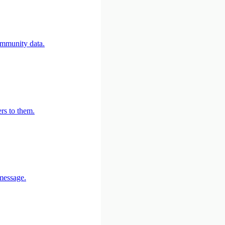
community data.
rs to them.
 message.