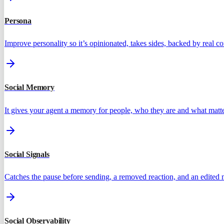
Persona
Improve personality so it’s opinionated, takes sides, backed by real 
Social Memory
It gives your agent a memory for people, who they are and what matte
Social Signals
Catches the pause before sending, a removed reaction, and an edited
Social Observability