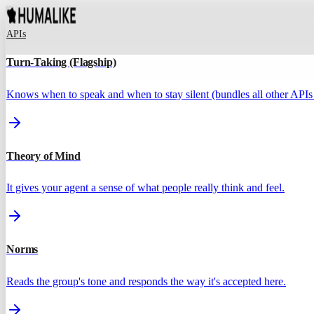
APIs
Turn-Taking (Flagship)
Knows when to speak and when to stay silent (bundles all other APIs 
Theory of Mind
It gives your agent a sense of what people really think and feel.
Norms
Reads the group's tone and responds the way it's accepted here.