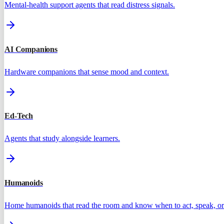
Mental-health support agents that read distress signals.
AI Companions
Hardware companions that sense mood and context.
Ed-Tech
Agents that study alongside learners.
Humanoids
Home humanoids that read the room and know when to act, speak, or