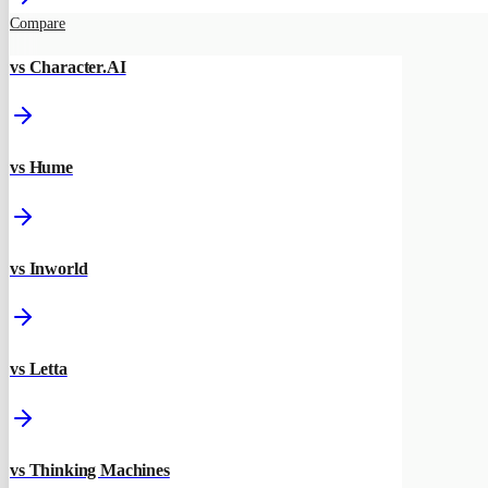
Compare
vs Character.AI
vs Hume
vs Inworld
vs Letta
vs Thinking Machines