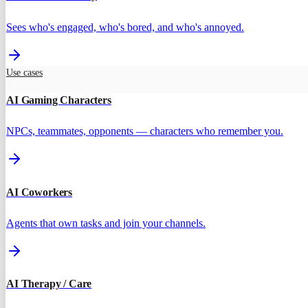
Sees who's engaged, who's bored, and who's annoyed.
Use cases
AI Gaming Characters
NPCs, teammates, opponents — characters who remember you.
AI Coworkers
Agents that own tasks and join your channels.
AI Therapy / Care